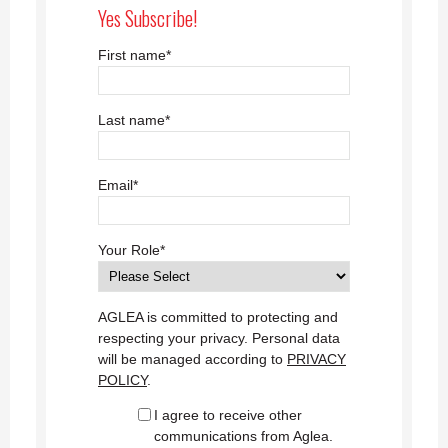
Yes Subscribe!
First name
*
Last name
*
Email
*
Your Role
*
AGLEA is committed to protecting and
respecting your privacy. Personal data
will be managed according to
PRIVACY
POLICY
.
I agree to receive other
communications from Aglea.