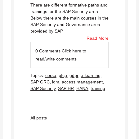
There are different formative paths and
trainings for the SAP Security area.
Below there are the main courses in the
SAP Security and Governance area
provided by
SAP
.
Read More
0 Comments
Click here to
read/write comments
Topics:
corso
,
pfcg
,
gdpr
,
e-learning
,
SAP GRC
,
idm
,
access management
,
SAP Security
,
SAP HR
,
HANA
,
training
All posts