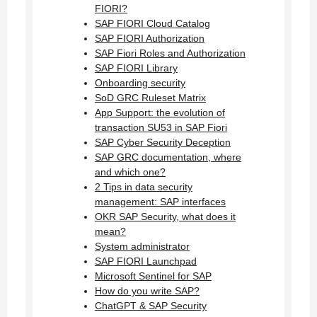
FIORI?
SAP FIORI Cloud Catalog
SAP FIORI Authorization
SAP Fiori Roles and Authorization
SAP FIORI Library
Onboarding security
SoD GRC Ruleset Matrix
App Support: the evolution of
transaction SU53 in SAP Fiori
SAP Cyber Security Deception
SAP GRC documentation, where
and which one?
2 Tips in data security
management: SAP interfaces
OKR SAP Security, what does it
mean?
System administrator
SAP FIORI Launchpad
Microsoft Sentinel for SAP
How do you write SAP?
ChatGPT & SAP Security