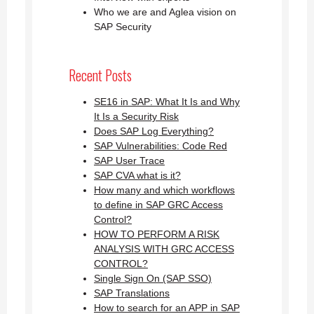
Who we are and Aglea vision on
SAP Security
Recent Posts
SE16 in SAP: What It Is and Why
It Is a Security Risk
Does SAP Log Everything?
SAP Vulnerabilities: Code Red
SAP User Trace
SAP CVA what is it?
How many and which workflows
to define in SAP GRC Access
Control?
HOW TO PERFORM A RISK
ANALYSIS WITH GRC ACCESS
CONTROL?
Single Sign On (SAP SSO)
SAP Translations
How to search for an APP in SAP