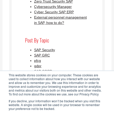
Zero Trust Security SAP
Cybersecurity Manager
Cyber Security SAP ERP
External personnel management
in SAP, how to do?
Post By Topic
SAP Security
SAP GRC
pfcg
gdpr
SAP GDPR
This website stores cookies on your computer. These cookies are
See all
used to collect information about how you interact with our website
and allow us to remember you. We use this information in order to
improve and customize your browsing experience and for analytics
and metrics about our visitors both on this website and other media.
SAP Security Blog AGLEA RSS
To find out more about the cookies we use, see our Privacy Policy
If you decline, your information won’t be tracked when you visit this
Feed
website. A single cookie will be used in your browser to remember
your preference not to be tracked.