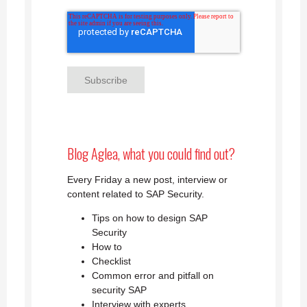
Blog Aglea, what you could find out?
Every Friday a new post, interview or
content related to SAP Security.
Tips on how to design SAP
Security
How to
Checklist
Common error and pitfall on
security SAP
Interview with experts