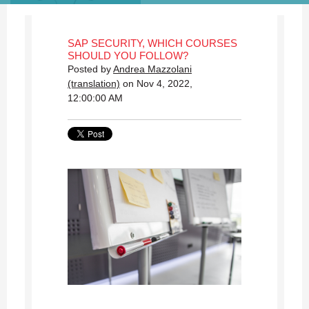
SAP SECURITY, WHICH COURSES
SHOULD YOU FOLLOW?
Posted by
Andrea Mazzolani
(translation)
on Nov 4, 2022,
12:00:00 AM