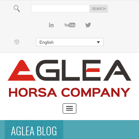
English
AGLEA BLOG