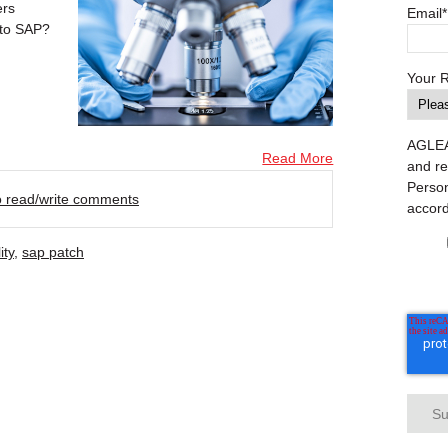
ers
Email
*
 to SAP?
Your 
AGLEA 
Read More
and re
Person
to read/write comments
accor
ity
,
sap patch