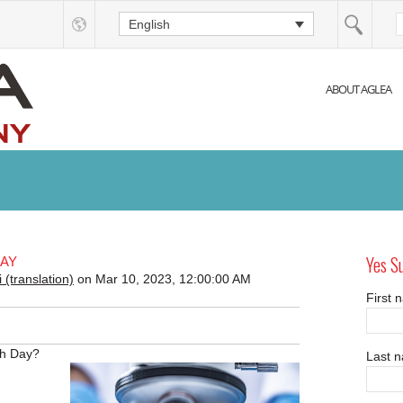
English
ABOUT AGLEA
Yes S
DAY
(translation)
on Mar 10, 2023, 12:00:00 AM
First
ch Day?
Last 