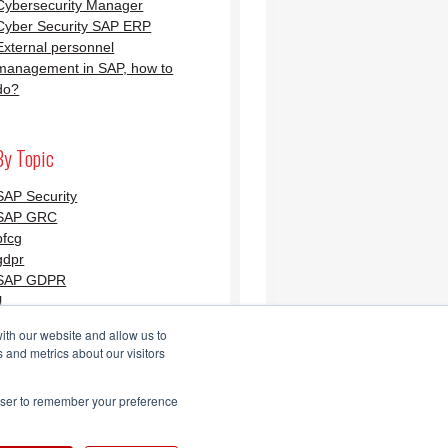
Cybersecurity Manager
Cyber Security SAP ERP
External personnel
management in SAP, how to
do?
By Topic
SAP Security
SAP GRC
pfcg
gdpr
SAP GDPR
l
ith our website and allow us to
 and metrics about our visitors
Security Blog AGLEA
rowser to remember your preference
Feed