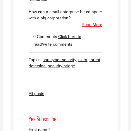
How can a small enterprise be compete
with a big corporation?
Read More
0 Comments
Click here to
read/write comments
Topics:
sap cyber security
,
siem
,
threat
detection
,
security bridge
All posts
Yes Subscribe!
First name
*