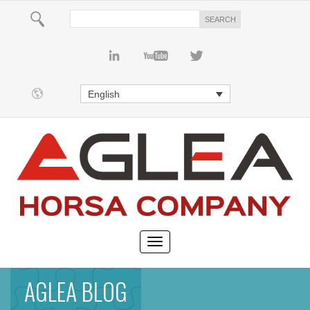
English
AGLEA BLOG