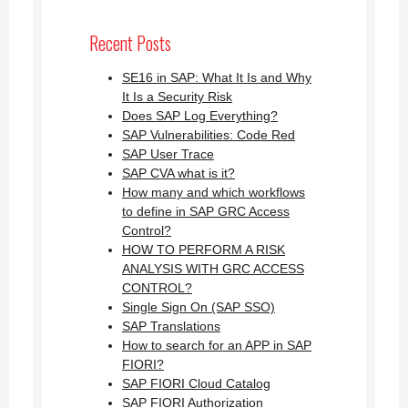
Recent Posts
SE16 in SAP: What It Is and Why
It Is a Security Risk
Does SAP Log Everything?
SAP Vulnerabilities: Code Red
SAP User Trace
SAP CVA what is it?
How many and which workflows
to define in SAP GRC Access
Control?
HOW TO PERFORM A RISK
ANALYSIS WITH GRC ACCESS
CONTROL?
Single Sign On (SAP SSO)
SAP Translations
How to search for an APP in SAP
FIORI?
SAP FIORI Cloud Catalog
SAP FIORI Authorization