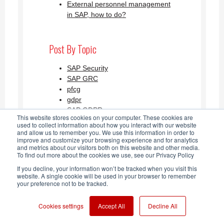
External personnel management
in SAP, how to do?
Post By Topic
SAP Security
SAP GRC
pfcg
gdpr
SAP GDPR
This website stores cookies on your computer. These cookies are
See all
used to collect information about how you interact with our website
and allow us to remember you. We use this information in order to
improve and customize your browsing experience and for analytics
and metrics about our visitors both on this website and other media.
SAP Security Blog AGLEA RSS
To find out more about the cookies we use, see our Privacy Policy
If you decline, your information won’t be tracked when you visit this
Feed
website. A single cookie will be used in your browser to remember
your preference not to be tracked.
Cookies settings
Accept All
Decline All
Aglea s.r.l. P. IVA: IT 03868780960 -
2026
| Copy |
Note legali