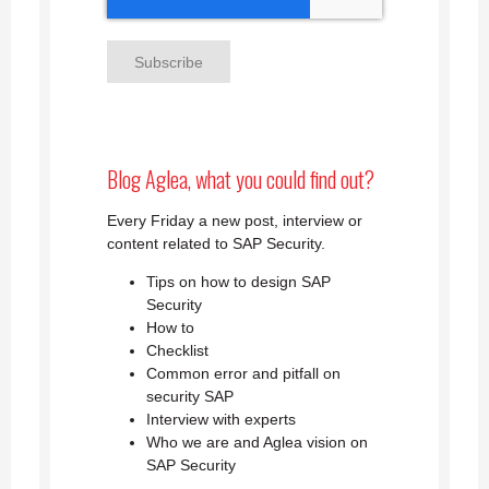
Blog Aglea, what you could find out?
Every Friday a new post, interview or
content related to SAP Security.
Tips on how to design SAP
Security
How to
Checklist
Common error and pitfall on
security SAP
Interview with experts
Who we are and Aglea vision on
SAP Security