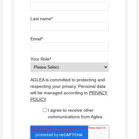
Last name
*
Email
*
Your Role
*
AGLEA is committed to protecting and
respecting your privacy. Personal data
will be managed according to
PRIVACY
POLICY
.
I agree to receive other
communications from Aglea.