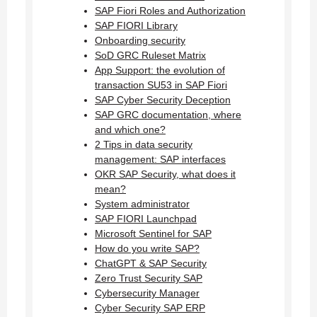
SAP Fiori Roles and Authorization
SAP FIORI Library
Onboarding security
SoD GRC Ruleset Matrix
App Support: the evolution of
transaction SU53 in SAP Fiori
SAP Cyber Security Deception
SAP GRC documentation, where
and which one?
2 Tips in data security
management: SAP interfaces
OKR SAP Security, what does it
mean?
System administrator
SAP FIORI Launchpad
Microsoft Sentinel for SAP
How do you write SAP?
ChatGPT & SAP Security
Zero Trust Security SAP
Cybersecurity Manager
Cyber Security SAP ERP