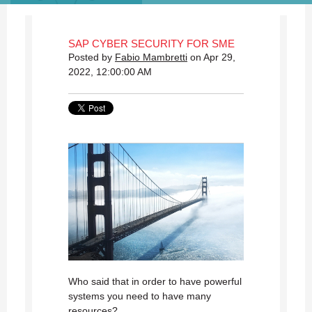
SAP CYBER SECURITY FOR SME
Posted by
Fabio Mambretti
on Apr 29,
2022, 12:00:00 AM
Who said that in order to have powerful
systems you need to have many
resources?