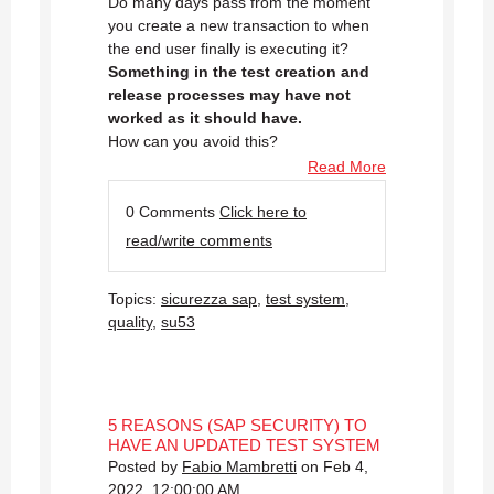
Do many days pass from the moment
you create a new transaction to when
the end user finally is executing it?
Something in the test creation and
release processes may have not
worked as it should have.
How can you avoid this?
Read More
0 Comments
Click here to
read/write comments
Topics:
sicurezza sap
,
test system
,
quality
,
su53
5 REASONS (SAP SECURITY) TO
HAVE AN UPDATED TEST SYSTEM
Posted by
Fabio Mambretti
on Feb 4,
2022, 12:00:00 AM