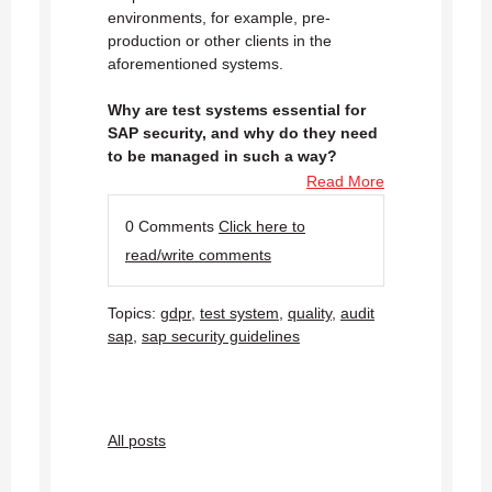
environments, for example, pre-
production or other clients in the
aforementioned systems.
Why are test systems essential for
SAP security, and why do they need
to be managed in such a way?
Read More
0 Comments
Click here to
read/write comments
Topics:
gdpr
,
test system
,
quality
,
audit
sap
,
sap security guidelines
All posts