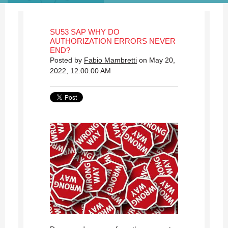
SU53 SAP WHY DO
AUTHORIZATION ERRORS NEVER
END?
Posted by
Fabio Mambretti
on May 20,
2022, 12:00:00 AM