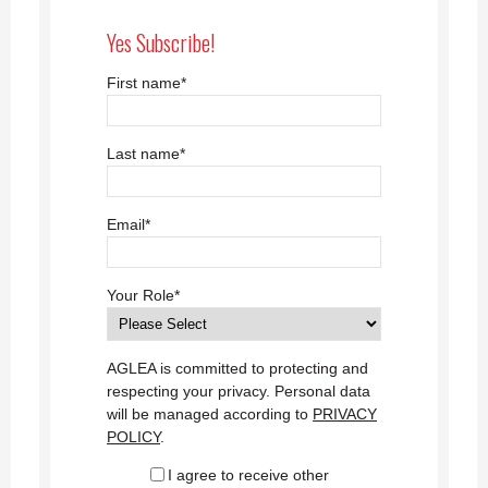
Yes Subscribe!
First name
*
Last name
*
Email
*
Your Role
*
AGLEA is committed to protecting and
respecting your privacy. Personal data
will be managed according to
PRIVACY
POLICY
.
I agree to receive other