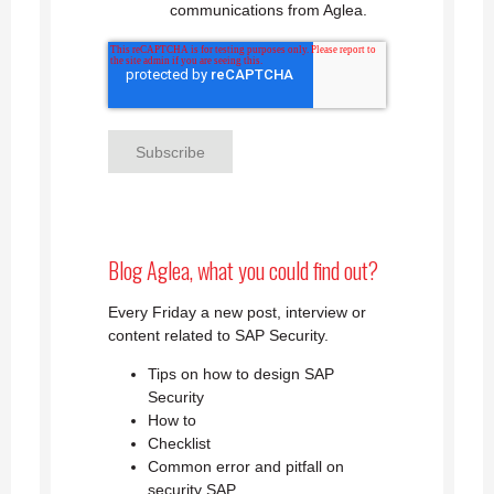
communications from Aglea.
Blog Aglea, what you could find out?
Every Friday a new post, interview or
content related to SAP Security.
Tips on how to design SAP
Security
How to
Checklist
Common error and pitfall on
security SAP