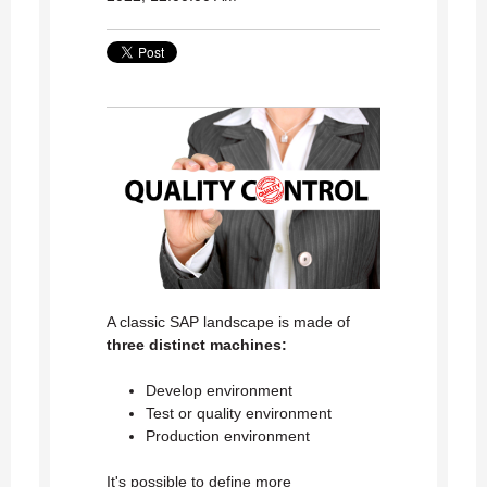
A classic SAP landscape is made of
three distinct machines:
Develop environment
Test or quality environment
Production environment
It's possible to define more