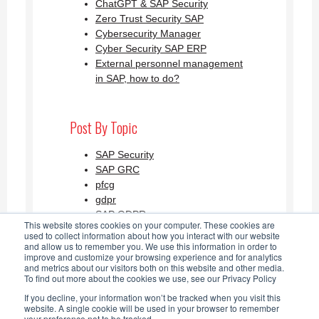
ChatGPT & SAP Security
Zero Trust Security SAP
Cybersecurity Manager
Cyber Security SAP ERP
External personnel management
in SAP, how to do?
Post By Topic
SAP Security
SAP GRC
pfcg
gdpr
SAP GDPR
This website stores cookies on your computer. These cookies are
See all
used to collect information about how you interact with our website
and allow us to remember you. We use this information in order to
improve and customize your browsing experience and for analytics
and metrics about our visitors both on this website and other media.
SAP Security Blog AGLEA RSS
To find out more about the cookies we use, see our Privacy Policy
If you decline, your information won’t be tracked when you visit this
Feed
website. A single cookie will be used in your browser to remember
your preference not to be tracked.