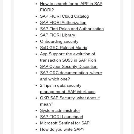
How to search for an APP in SAP
FIORI?
SAP FIORI Cloud Catalog
SAP FIORI Authorization
SAP Fiori Roles and Authorization
SAP FIORI Library
Onboarding security
SoD GRC Ruleset Matrix
App Support: the evolution of
transaction SU53 in SAP Fiori
SAP Cyber Security Deception
SAP GRC documentation, where
and which one?
2 Tips in data security
management: SAP interfaces
OKR SAP Security, what does it
mean?
System administrator
SAP FIORI Launchpad
Microsoft Sentinel for SAP
How do you write SAP?