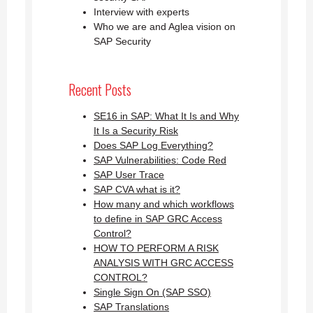
Interview with experts
Who we are and Aglea vision on
SAP Security
Recent Posts
SE16 in SAP: What It Is and Why
It Is a Security Risk
Does SAP Log Everything?
SAP Vulnerabilities: Code Red
SAP User Trace
SAP CVA what is it?
How many and which workflows
to define in SAP GRC Access
Control?
HOW TO PERFORM A RISK
ANALYSIS WITH GRC ACCESS
CONTROL?
Single Sign On (SAP SSO)
SAP Translations