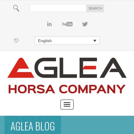
English
AGLEA BLOG