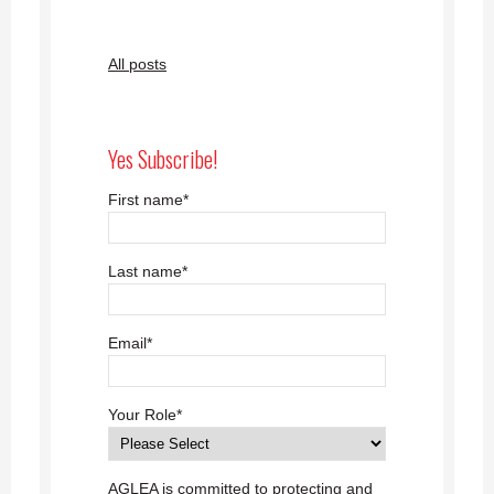
All posts
Yes Subscribe!
First name
*
Last name
*
Email
*
Your Role
*
AGLEA is committed to protecting and