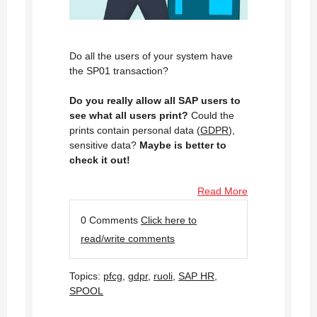
Do all the users of your system have
the SP01 transaction?
Do you really allow all SAP users to
see what all users print?
Could the
prints contain personal data (
GDPR
),
sensitive data?
Maybe is better to
check it out!
Read More
0 Comments
Click here to
read/write comments
Topics:
pfcg
,
gdpr
,
ruoli
,
SAP HR
,
SPOOL