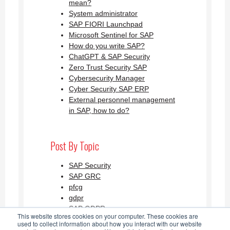
mean?
System administrator
SAP FIORI Launchpad
Microsoft Sentinel for SAP
How do you write SAP?
ChatGPT & SAP Security
Zero Trust Security SAP
Cybersecurity Manager
Cyber Security SAP ERP
External personnel management
in SAP, how to do?
Post By Topic
SAP Security
SAP GRC
pfcg
gdpr
SAP GDPR
This website stores cookies on your computer. These cookies are
See all
used to collect information about how you interact with our website