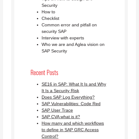
Security
How to
Checklist
Common error and pitfall on
security SAP
Interview with experts
Who we are and Aglea vision on
SAP Security
Recent Posts
SE16 in SAP: What It Is and Why
It Is a Security Risk
Does SAP Log Everything?
SAP Vulnerabilities: Code Red
SAP User Trace
SAP CVA what is it?
How many and which workflows
to define in SAP GRC Access
Control?