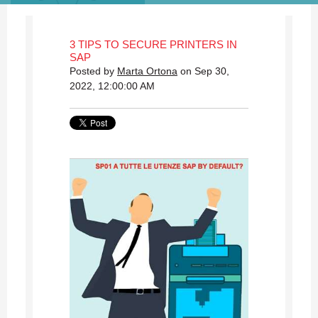
3 TIPS TO SECURE PRINTERS IN
SAP
Posted by
Marta Ortona
on Sep 30,
2022, 12:00:00 AM