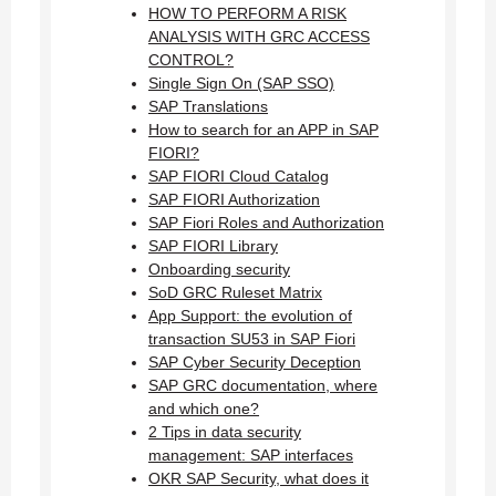
HOW TO PERFORM A RISK
ANALYSIS WITH GRC ACCESS
CONTROL?
Single Sign On (SAP SSO)
SAP Translations
How to search for an APP in SAP
FIORI?
SAP FIORI Cloud Catalog
SAP FIORI Authorization
SAP Fiori Roles and Authorization
SAP FIORI Library
Onboarding security
SoD GRC Ruleset Matrix
App Support: the evolution of
transaction SU53 in SAP Fiori
SAP Cyber Security Deception
SAP GRC documentation, where
and which one?
2 Tips in data security
management: SAP interfaces
OKR SAP Security, what does it