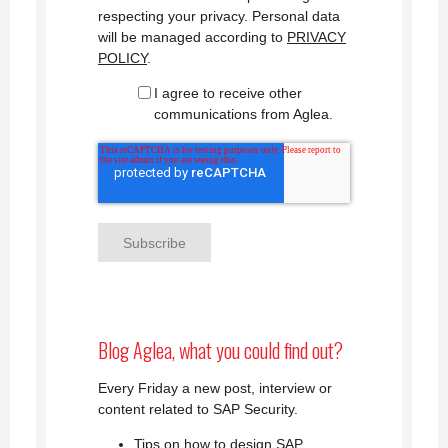
respecting your privacy. Personal data
will be managed according to
PRIVACY
POLICY
.
I agree to receive other
communications from Aglea.
Blog Aglea, what you could find out?
Every Friday a new post, interview or
content related to SAP Security.
Tips on how to design SAP