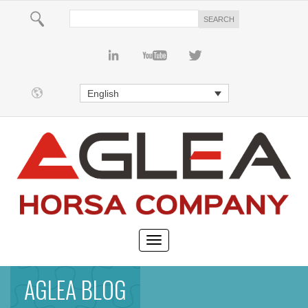
English
AGLEA BLOG