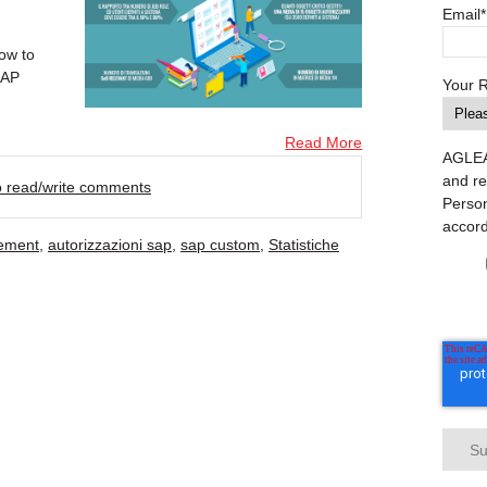
Email
*
ow to
SAP
Your 
Read More
AGLEA 
and re
to read/write comments
Person
accor
ement
,
autorizzazioni sap
,
sap custom
,
Statistiche