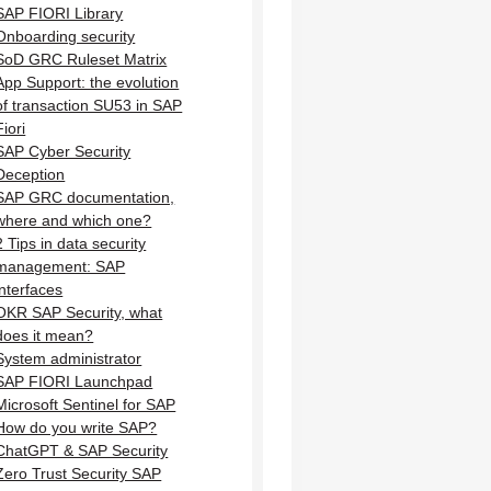
SAP FIORI Library
Onboarding security
SoD GRC Ruleset Matrix
App Support: the evolution
of transaction SU53 in SAP
Fiori
SAP Cyber Security
Deception
SAP GRC documentation,
where and which one?
2 Tips in data security
management: SAP
interfaces
OKR SAP Security, what
does it mean?
System administrator
SAP FIORI Launchpad
Microsoft Sentinel for SAP
How do you write SAP?
ChatGPT & SAP Security
Zero Trust Security SAP