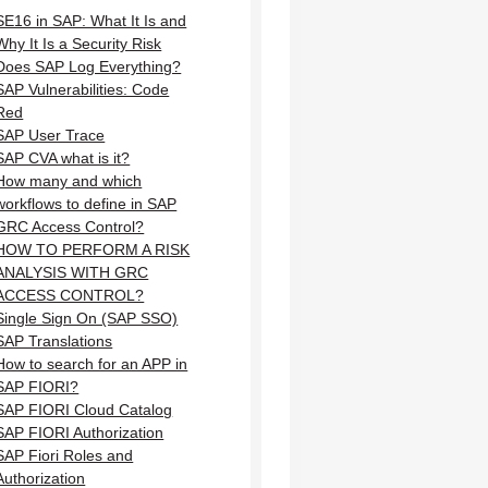
SE16 in SAP: What It Is and
Why It Is a Security Risk
Does SAP Log Everything?
SAP Vulnerabilities: Code
Red
SAP User Trace
SAP CVA what is it?
How many and which
workflows to define in SAP
GRC Access Control?
HOW TO PERFORM A RISK
ANALYSIS WITH GRC
ACCESS CONTROL?
Single Sign On (SAP SSO)
SAP Translations
How to search for an APP in
SAP FIORI?
SAP FIORI Cloud Catalog
SAP FIORI Authorization
SAP Fiori Roles and
Authorization