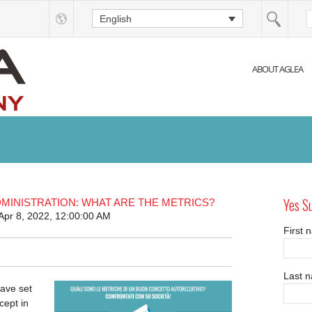
English
ABOUT AGLEA
Yes S
MINISTRATION: WHAT ARE THE METRICS?
Apr 8, 2022, 12:00:00 AM
First
Last 
ave set
cept in