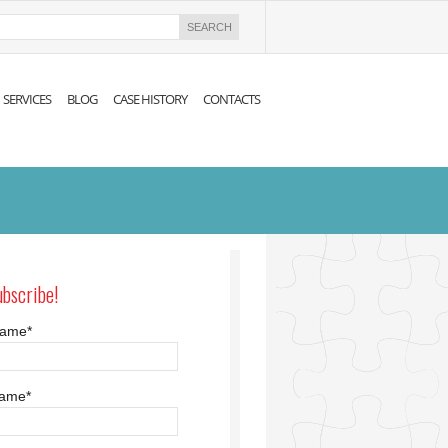
SERVICES
BLOG
CASE HISTORY
CONTACTS
ubscribe!
 name
*
name
*