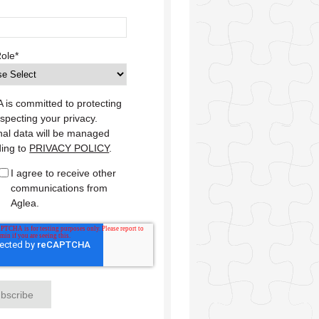
Role
*
is committed to protecting
specting your privacy.
al data will be managed
ding to
PRIVACY POLICY
.
I agree to receive other
communications from
Aglea.