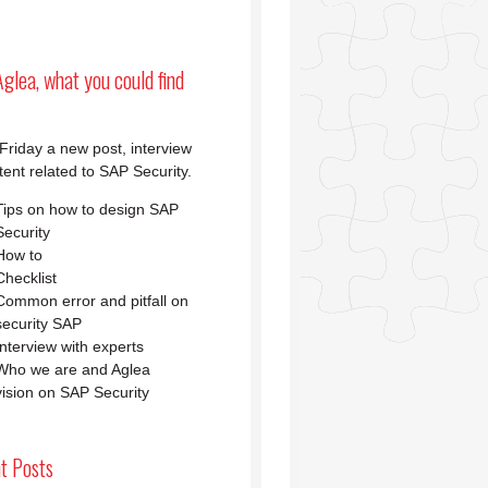
glea, what you could find
Friday a new post, interview
tent related to SAP Security.
Tips on how to design SAP
Security
How to
Checklist
Common error and pitfall on
security SAP
Interview with experts
Who we are and Aglea
vision on SAP Security
t Posts