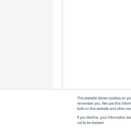
This website stores cookies on yo
remember you. We use this informa
both on this website and other me
If you decline, your information w
not to be tracked.