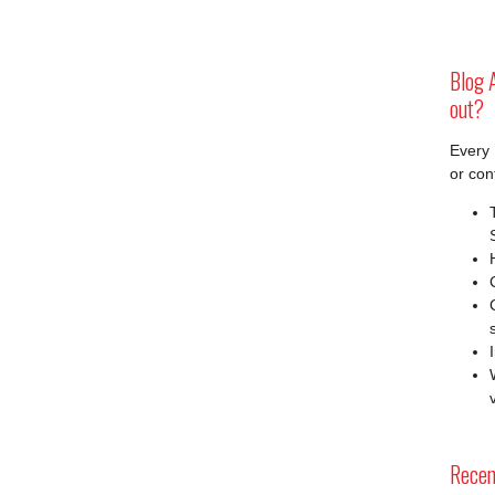
Blog A
out?
Every 
or con
Recen