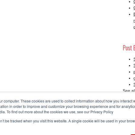
Post 
See al
ur computer. These cookies are used to collect information about how you interact w
tion in order to improve and customize your browsing experience and for analytics
SAP 
dia. To find out more about the cookies we use, see our Privacy Policy
on’t be tracked when you visit this website. A single cookie will be used in your b
RSS 