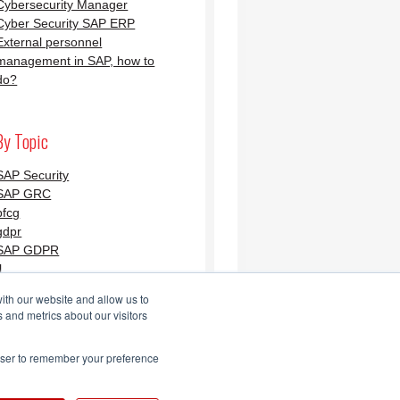
Cybersecurity Manager
Cyber Security SAP ERP
External personnel
management in SAP, how to
do?
By Topic
SAP Security
SAP GRC
pfcg
gdpr
SAP GDPR
l
ith our website and allow us to
 and metrics about our visitors
Security Blog AGLEA
rowser to remember your preference
Feed