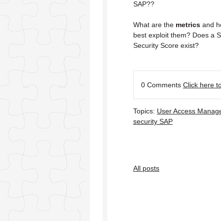
SAP??
What are the
metrics
and h
best exploit them? Does a 
Security Score exist?
0 Comments
Click here 
Topics:
User Access Manag
security SAP
All posts