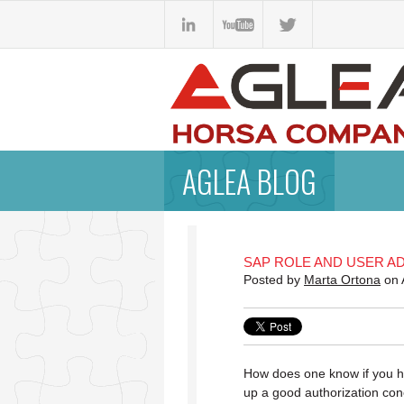
AGLEA BLOG
SAP ROLE AND USER AD
Posted by
Marta Ortona
on 
How does one know if you h
up a good authorization con