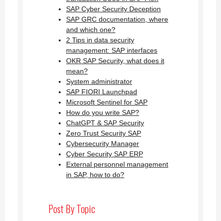
SAP Cyber Security Deception
SAP GRC documentation, where
and which one?
2 Tips in data security
management: SAP interfaces
OKR SAP Security, what does it
mean?
System administrator
SAP FIORI Launchpad
Microsoft Sentinel for SAP
How do you write SAP?
ChatGPT & SAP Security
Zero Trust Security SAP
Cybersecurity Manager
Cyber Security SAP ERP
External personnel management
in SAP, how to do?
Post By Topic