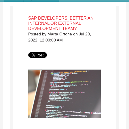
SAP DEVELOPERS. BETTER AN
INTERNAL OR EXTERNAL
DEVELOPMENT TEAM?
Posted by
Marta Ortona
on Jul 29,
2022, 12:00:00 AM