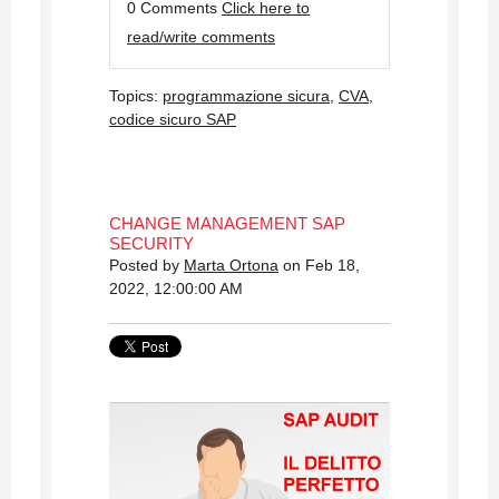
0 Comments
Click here to
read/write comments
Topics:
programmazione sicura
,
CVA
,
codice sicuro SAP
CHANGE MANAGEMENT SAP
SECURITY
Posted by
Marta Ortona
on Feb 18,
2022, 12:00:00 AM