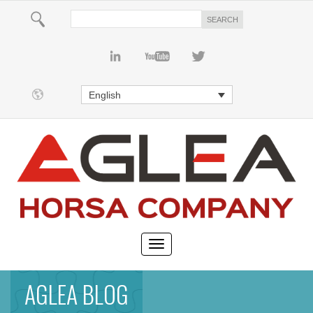
English
AGLEA BLOG