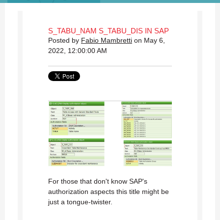
S_TABU_NAM S_TABU_DIS IN SAP
Posted by
Fabio Mambretti
on May 6,
2022, 12:00:00 AM
For those that don't know SAP's
authorization aspects this title might be
just a tongue-twister.