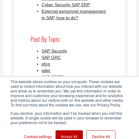
Cyber Security SAP ERP
External personnel management
in SAP, how to do?
Post By Topic
SAP Security
SAP GRC
pfcg
gdpr
SAP GDPR
This website stores cookies on your computer. These cookies are
See all
used to collect information about how you interact with our website
and allow us to remember you. We use this information in order to
improve and customize your browsing experience and for analytics
and metrics about our visitors both on this website and other media.
SAP Security Blog AGLEA RSS
To find out more about the cookies we use, see our Privacy Policy
If you decline, your information won’t be tracked when you visit this
Feed
website. A single cookie will be used in your browser to remember
your preference not to be tracked.
Cookies settings
Accept All
Decline All