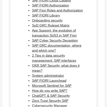
SAP FIORI Cloud Catalog
SAP FIORI Authorization
SAP Fiori Roles and Authorization
SAP FIORI Library
Onboarding security
SoD GRC Ruleset Matrix
App Support: the evolution of
transaction SU53 in SAP Fiori
SAP Cyber Security Deception
SAP GRC documentation, where
and which one?
2 Tips in data security
management: SAP interfaces
OKR SAP Security, what does it
mean?
System administrator
SAP FIORI Launchpad
Microsoft Sentinel for SAP
How do you write SAP?
ChatGPT & SAP Security
Zero Trust Security SAP
Cybersecurity Manager