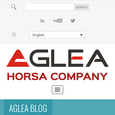
English
AGLEA BLOG