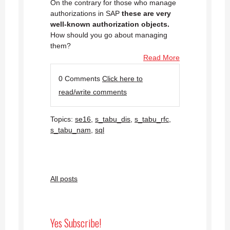
On the contrary for those who manage
authorizations in SAP
these are very
well-known authorization objects.
How should you go about managing
them?
Read More
0 Comments
Click here to
read/write comments
Topics:
se16
,
s_tabu_dis
,
s_tabu_rfc
,
s_tabu_nam
,
sql
All posts
Yes Subscribe!