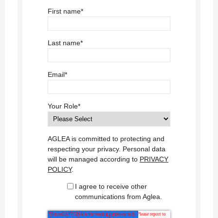
First name
*
Last name
*
Email
*
Your Role
*
AGLEA is committed to protecting and
respecting your privacy. Personal data
will be managed according to
PRIVACY
POLICY
.
I agree to receive other
communications from Aglea.