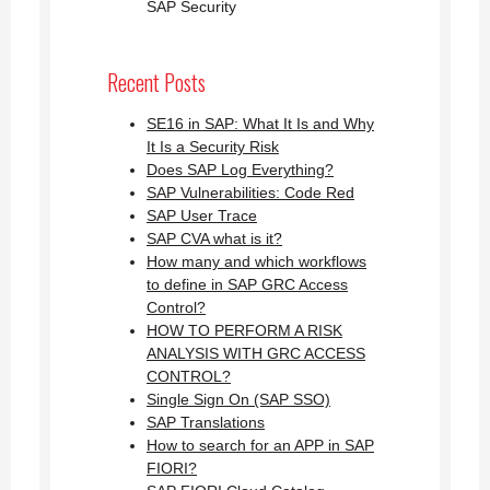
SAP Security
Recent Posts
SE16 in SAP: What It Is and Why
It Is a Security Risk
Does SAP Log Everything?
SAP Vulnerabilities: Code Red
SAP User Trace
SAP CVA what is it?
How many and which workflows
to define in SAP GRC Access
Control?
HOW TO PERFORM A RISK
ANALYSIS WITH GRC ACCESS
CONTROL?
Single Sign On (SAP SSO)
SAP Translations
How to search for an APP in SAP
FIORI?