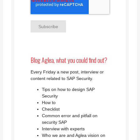
Blog Aglea, what you could find out?
Every Friday a new post, interview or
content related to SAP Security.
Tips on how to design SAP
Security
How to
Checklist
Common error and pitfall on
security SAP
Interview with experts
Who we are and Aglea vision on