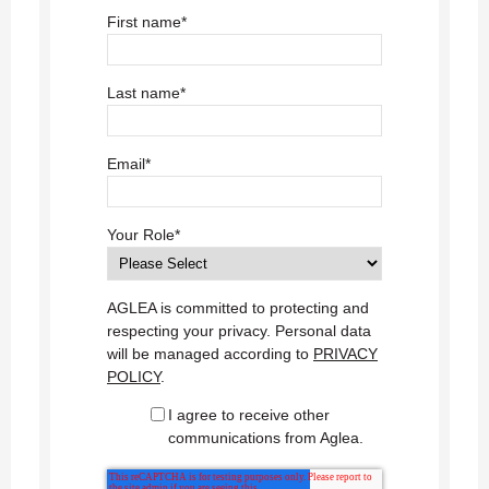
First name
*
Last name
*
Email
*
Your Role
*
AGLEA is committed to protecting and
respecting your privacy. Personal data
will be managed according to
PRIVACY
POLICY
.
I agree to receive other
communications from Aglea.