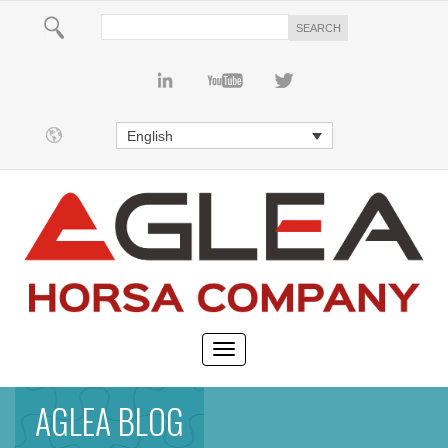
English
AGLEA BLOG