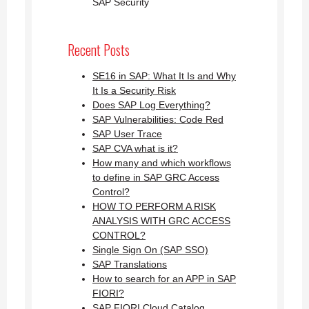
SAP Security
Recent Posts
SE16 in SAP: What It Is and Why
It Is a Security Risk
Does SAP Log Everything?
SAP Vulnerabilities: Code Red
SAP User Trace
SAP CVA what is it?
How many and which workflows
to define in SAP GRC Access
Control?
HOW TO PERFORM A RISK
ANALYSIS WITH GRC ACCESS
CONTROL?
Single Sign On (SAP SSO)
SAP Translations
How to search for an APP in SAP
FIORI?
SAP FIORI Cloud Catalog