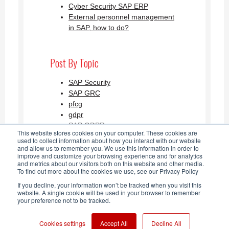
Cyber Security SAP ERP
External personnel management
in SAP, how to do?
Post By Topic
SAP Security
SAP GRC
pfcg
gdpr
SAP GDPR
This website stores cookies on your computer. These cookies are
See all
used to collect information about how you interact with our website
and allow us to remember you. We use this information in order to
improve and customize your browsing experience and for analytics
and metrics about our visitors both on this website and other media.
SAP Security Blog AGLEA RSS
To find out more about the cookies we use, see our Privacy Policy
If you decline, your information won’t be tracked when you visit this
Feed
website. A single cookie will be used in your browser to remember
your preference not to be tracked.
Cookies settings
Accept All
Decline All