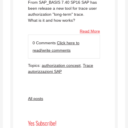
From SAP_BASIS 7.40 SP16 SAP has
been release a new tool for trace user
authorization "long-term" trace.
What is it and how works?
Read More
0 Comments
Click here to
read/write comments
Topics:
authorization concept
,
Trace
autorizzazioni SAP
All posts
Yes Subscribe!