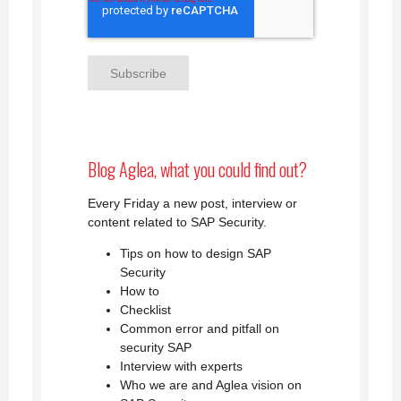
Blog Aglea, what you could find out?
Every Friday a new post, interview or
content related to SAP Security.
Tips on how to design SAP
Security
How to
Checklist
Common error and pitfall on
security SAP
Interview with experts
Who we are and Aglea vision on