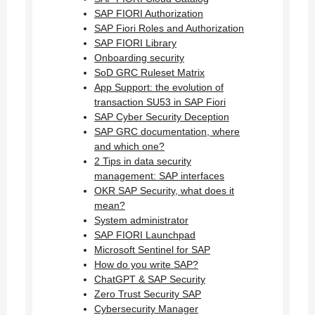
SAP FIORI Authorization
SAP Fiori Roles and Authorization
SAP FIORI Library
Onboarding security
SoD GRC Ruleset Matrix
App Support: the evolution of
transaction SU53 in SAP Fiori
SAP Cyber Security Deception
SAP GRC documentation, where
and which one?
2 Tips in data security
management: SAP interfaces
OKR SAP Security, what does it
mean?
System administrator
SAP FIORI Launchpad
Microsoft Sentinel for SAP
How do you write SAP?
ChatGPT & SAP Security
Zero Trust Security SAP
Cybersecurity Manager