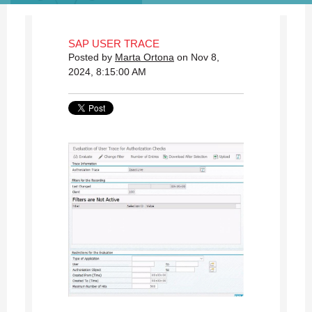
SAP USER TRACE
Posted by
Marta Ortona
on Nov 8,
2024, 8:15:00 AM