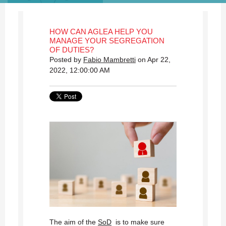
HOW CAN AGLEA HELP YOU
MANAGE YOUR SEGREGATION
OF DUTIES?
Posted by
Fabio Mambretti
on Apr 22,
2022, 12:00:00 AM
The aim of the
SoD
is to make sure