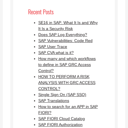
Recent Posts
SE16 in SAP: What It Is and Why
It Is a Security Risk
Does SAP Log Everything?
SAP Vulnerabilities: Code Red
SAP User Trace
SAP CVA what is it?
How many and which workflows
to define in SAP GRC Access
Control?
HOW TO PERFORM A RISK
ANALYSIS WITH GRC ACCESS
CONTROL?
Single Sign On (SAP SSO)
SAP Translations
How to search for an APP in SAP
FIORI?
SAP FIORI Cloud Catalog
SAP FIORI Authorization