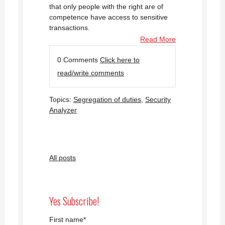
that only people with the right are of
competence have access to sensitive
transactions.
Read More
0 Comments
Click here to
read/write comments
Topics:
Segregation of duties
,
Security
Analyzer
All posts
Yes Subscribe!
First name
*