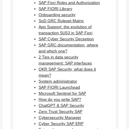
SAP Fiori Roles and Authorization
SAP FIORI Library
Onboarding security
SoD GRC Ruleset Matrix
App Support: the evolution of
transaction SU53 in SAP Fiori
SAP Cyber Security Deception
SAP GRC documentation, where
and which one?
2 Tips in data security
management: SAP interfaces
OKR SAP Security, what does it
mean?
System administrator
SAP FIORI Launchpad
Microsoft Sentinel for SAP
How do you write SAP?
ChatGPT & SAP Security
Zero Trust Security SAP
Cybersecurity Manager
Cyber Security SAP ERP