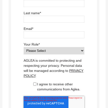
Last name
*
Email
*
Your Role
*
AGLEA is committed to protecting and
respecting your privacy. Personal data
will be managed according to
PRIVACY
POLICY
.
I agree to receive other
communications from Aglea.