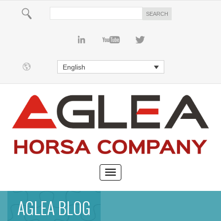
English
AGLEA BLOG