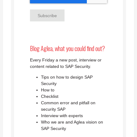
Blog Aglea, what you could find out?
Every Friday a new post, interview or
content related to SAP Security.
Tips on how to design SAP
Security
How to
Checklist
Common error and pitfall on
security SAP
Interview with experts
Who we are and Aglea vision on
SAP Security