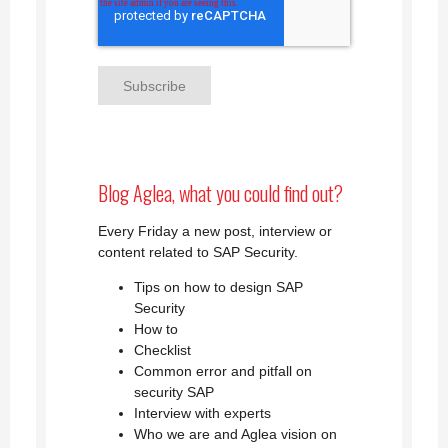
Blog Aglea, what you could find out?
Every Friday a new post, interview or
content related to SAP Security.
Tips on how to design SAP
Security
How to
Checklist
Common error and pitfall on
security SAP
Interview with experts
Who we are and Aglea vision on