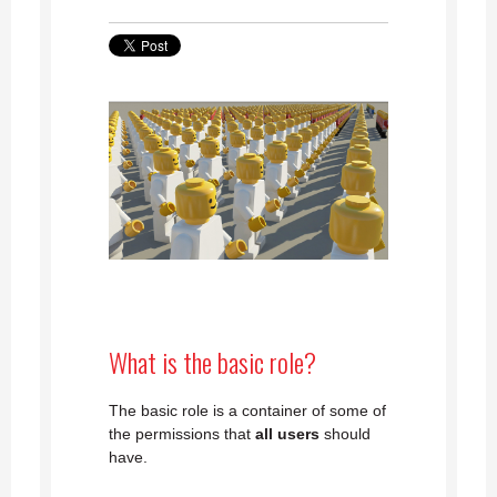
What is the basic role?
The basic role is a container of some of
the permissions that
all users
should
have.