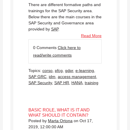
There are different formative paths and
trainings for the SAP Security area.
Below there are the main courses in the
SAP Security and Governance area
provided by
SAP
.
Read More
0 Comments
Click here to
read/write comments
Topics:
corso
,
pfcg
,
gdpr
,
e-learning
,
SAP GRC
,
idm
,
access management
,
SAP Security
,
SAP HR
,
HANA
,
training
BASIC ROLE, WHAT IS IT AND
WHAT SHOULD IT CONTAIN?
Posted by
Marta Ortona
on Oct 17,
2019, 12:00:00 AM