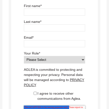
First name
*
Last name
*
Email
*
Your Role
*
AGLEA is committed to protecting and
respecting your privacy. Personal data
will be managed according to
PRIVACY
POLICY
.
I agree to receive other
communications from Aglea.