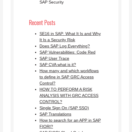
SAP Security
Recent Posts
SE16 in SAP: What It Is and Why
It Is a Security Risk
Does SAP Log Everything?
SAP Vulnerabilities: Code Red
SAP User Trace
SAP CVA what is it?
How many and which workflows
to define in SAP GRC Access
Control?
HOW TO PERFORM A RISK
ANALYSIS WITH GRC ACCESS
CONTROL?
Single Sign On (SAP SSO)
SAP Translations
How to search for an APP in SAP
FIORI?