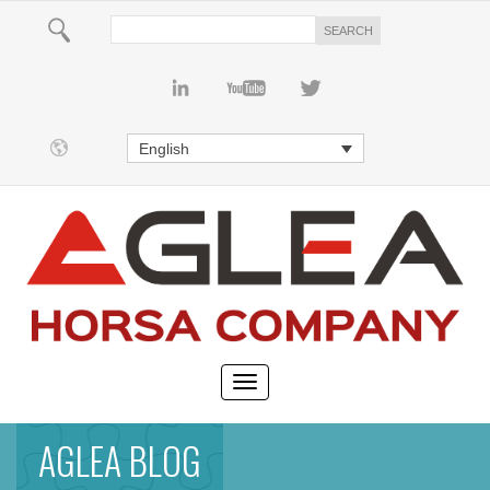
English
AGLEA BLOG