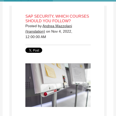
SAP SECURITY, WHICH COURSES
SHOULD YOU FOLLOW?
Posted by
Andrea Mazzolani
(translation)
on Nov 4, 2022,
12:00:00 AM