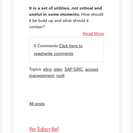
It is a set of utilities, not critical and
useful in some moments.
How should
it be build up and what should it
contain?
Read More
0 Comments
Click here to
read/write comments
Topics:
pfcg
,
gdpr
,
SAP GRC
,
access
management
,
ruoli
All posts
Yes Subscribe!