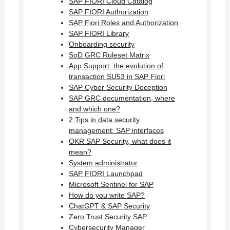
SAP FIORI Cloud Catalog
SAP FIORI Authorization
SAP Fiori Roles and Authorization
SAP FIORI Library
Onboarding security
SoD GRC Ruleset Matrix
App Support: the evolution of
transaction SU53 in SAP Fiori
SAP Cyber Security Deception
SAP GRC documentation, where
and which one?
2 Tips in data security
management: SAP interfaces
OKR SAP Security, what does it
mean?
System administrator
SAP FIORI Launchpad
Microsoft Sentinel for SAP
How do you write SAP?
ChatGPT & SAP Security
Zero Trust Security SAP
Cybersecurity Manager