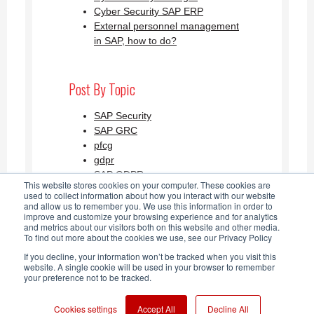
Cyber Security SAP ERP
External personnel management
in SAP, how to do?
Post By Topic
SAP Security
SAP GRC
pfcg
gdpr
SAP GDPR
This website stores cookies on your computer. These cookies are
See all
used to collect information about how you interact with our website
and allow us to remember you. We use this information in order to
improve and customize your browsing experience and for analytics
and metrics about our visitors both on this website and other media.
SAP Security Blog AGLEA RSS
To find out more about the cookies we use, see our Privacy Policy
If you decline, your information won’t be tracked when you visit this
Feed
website. A single cookie will be used in your browser to remember
your preference not to be tracked.
Cookies settings
Accept All
Decline All