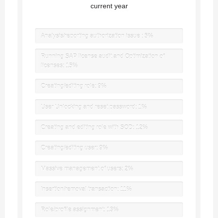
current year
Analysis/reporting authorization issue :
5%
Running SAP license audit and Optimization of
licenses:
15%
Creating/editing role:
9%
User Unlocking and reset password:
1%
Creating and editing role with SOD:
12%
Creating/editing user:
9%
Massive management of users:
2%
Insertion/removal transaction:
11%
Role/profile assignment:
13%