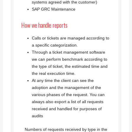
systems agreed with the customer)
SAP GRC Maintenance
How we handle reports
Calls or tickets are managed according to
a specific categorization.
Through a ticket management software
we can perform benchmark according to
the type of ticket, the estimated time and
the real execution time.
At any time the client can see the
adoption and the management of the
various phases of the request. You can
always also export a list of all requests
received and handled for purposes of
audits
Numbers of requests received by type in the