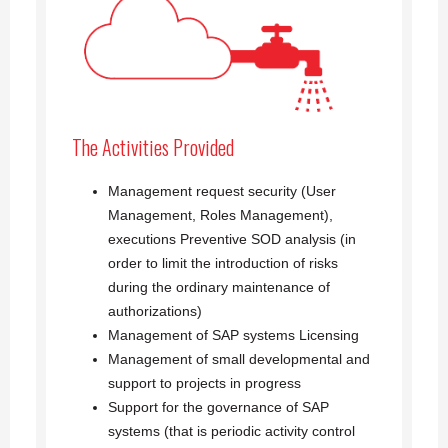
The Activities Provided
Management request security (User
Management, Roles Management),
executions Preventive SOD analysis (in
order to limit the introduction of risks
during the ordinary maintenance of
authorizations)
Management of SAP systems Licensing
Management of small developmental and
support to projects in progress
Support for the governance of SAP
systems (that is periodic activity control