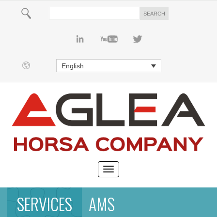
English
SERVICES
AMS