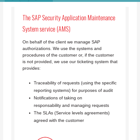
The SAP Security Application Maintenance
System service (AMS)
On behalf of the client we manage SAP
authorizations. We use the systems and
procedures of the customer or, if the customer
is not provided, we use our ticketing system that
provides:
Traceability of requests (using the specific
reporting systems) for purposes of audit
Notifications of taking on
responsability
and managing requests
The SLAs (Service levels agreements)
agreed with the customer